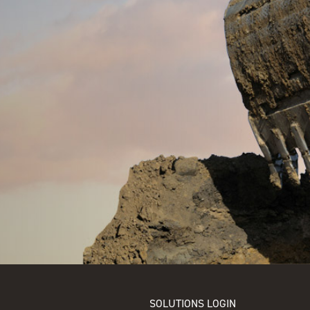
SOLUTIONS LOGIN