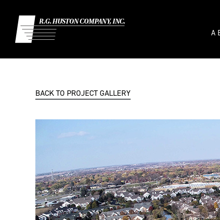
Skip
to
content
A
BACK TO PROJECT GALLERY