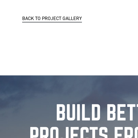
BACK TO PROJECT GALLERY
BUILD BE
PROJECTS FR