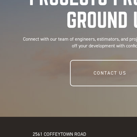
GROUND 
Connect with our team of engineers, estimators, and pro
off your development with confi
CONTACT US
2561 COFFEYTOWN ROAD