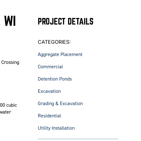
 WI
PROJECT DETAILS
CATEGORIES:
Aggregate Placement
s Crossing
Commercial
Detention Ponds
Excavation
Grading & Excavation
00 cubic
 water
Residential
Utility Installation