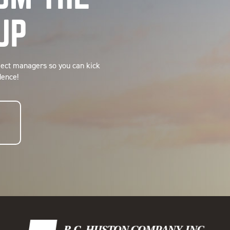
UP
ject managers so you can kick
dence!