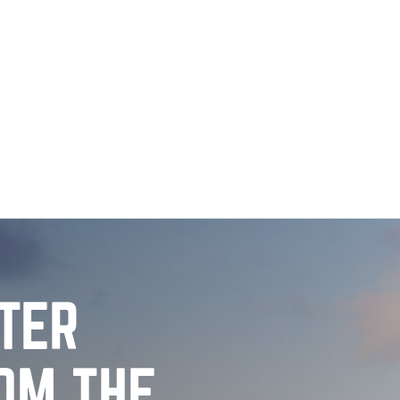
TTER
OM THE