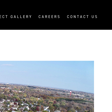
ECT GALLERY
CAREERS
CONTACT US