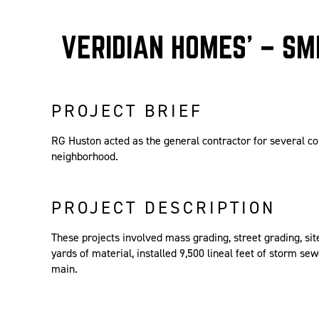
VERIDIAN HOMES’ – SMI
PROJECT BRIEF
RG Huston acted as the general contractor for several co
neighborhood.
PROJECT DESCRIPTION
These projects involved mass grading, street grading, s
yards of material, installed 9,500 lineal feet of storm sew
main.