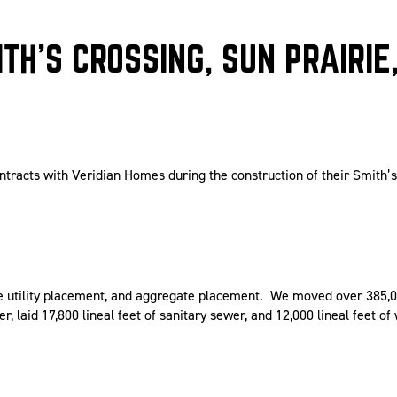
TH’S CROSSING, SUN PRAIRIE,
ntracts with Veridian Homes during the construction of their Smith’
ite utility placement, and aggregate placement. We moved over 385,0
er, laid 17,800 lineal feet of sanitary sewer, and 12,000 lineal feet of