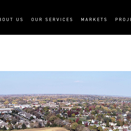
BOUT US
OUR SERVICES
MARKETS
PROJ