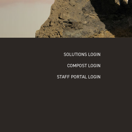
SOLUTIONS LOGIN
COMPOST LOGIN
STAFF PORTAL LOGIN