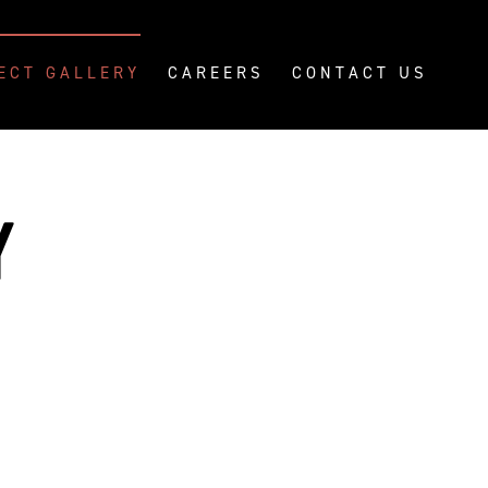
ECT GALLERY
CAREERS
CONTACT US
Y