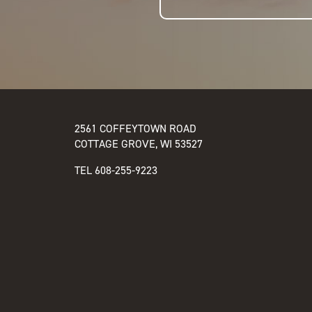
2561 COFFEYTOWN ROAD
COTTAGE GROVE, WI 53527
TEL
608-255-9223