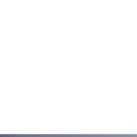
DOLLAR GENERAL
VERIDIAN HOMES’ 
DISTRIBUTION
SMITH’S CROSSING
WAREHOUSE,
SUN PRAIRIE, WI
JANESVILLE, WI
DANE COUNTY
WISDOT CTH AB
LANDFILL, DANE
INTERCHANGE, DA
COUNTY, WI
COUNTY, WI