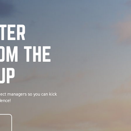
TTER
OM THE
UP
ject managers so you can kick
dence!