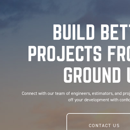
BUILD BE
PROJECTS FR
GROUND 
Connect with our team of engineers, estimators, and pro
off your development with confi
CONTACT US