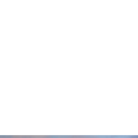
–
CHEROKEE COUNTRY
,
CLUB GOLF COURSE,
MADISON, WI
NE