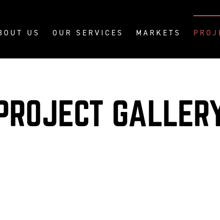
BOUT US
OUR SERVICES
MARKETS
PROJ
PROJECT GALLER