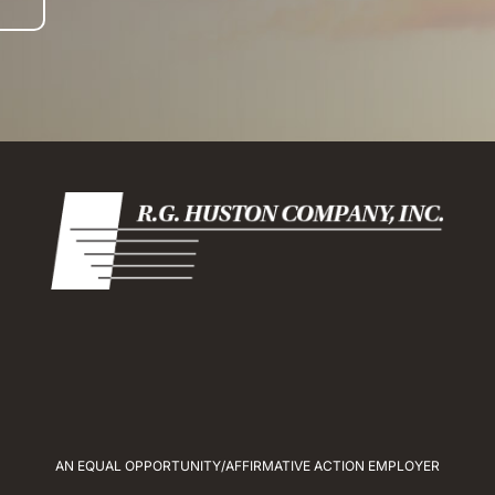
AN EQUAL OPPORTUNITY/AFFIRMATIVE ACTION EMPLOYER