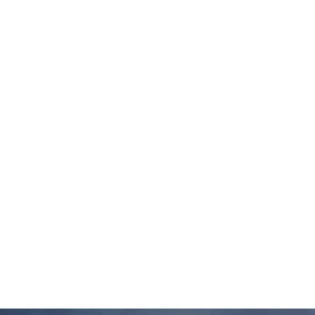
WISCONSIN
DEPARTMENT OF
ADMINISTRATION
NEAR – WEST
PLAYFIELD UPGRADE,
UW MADISON, WI
HOOPER CORPORATE
HEADQUARTERS, DE
FOREST, WI