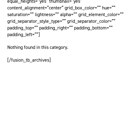
equal_heights=”yes” thumbnail=”yes”
content_alignment=”center” grid_box_color=”” hue=””
saturation=”” lightness=”” alpha=”” grid_element_color=””
grid_separator_style_type=”” grid_separator_color=””
padding_top=”” padding_right=”” padding_bottom=””
padding_left=””]
Nothing found in this category.
[/fusion_tb_archives]