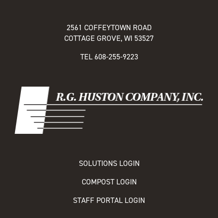
2561 COFFEYTOWN ROAD
COTTAGE GROVE, WI 53527
TEL
608-255-9223
SOLUTIONS LOGIN
COMPOST LOGIN
STAFF PORTAL LOGIN