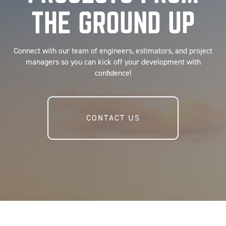
THE GROUND UP
Connect with our team of engineers, estimators, and project
managers so you can kick off your development with
confidence!
CONTACT US