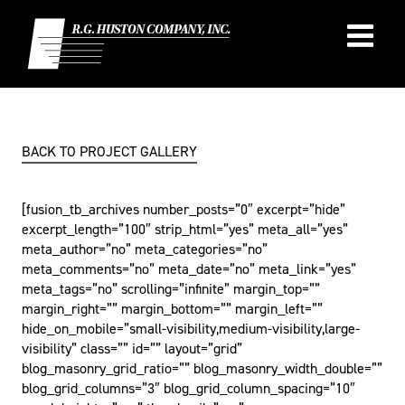
Skip
to
content
BACK TO PROJECT GALLERY
[fusion_tb_archives number_posts=”0″ excerpt=”hide”
excerpt_length=”100″ strip_html=”yes” meta_all=”yes”
meta_author=”no” meta_categories=”no”
meta_comments=”no” meta_date=”no” meta_link=”yes”
meta_tags=”no” scrolling=”infinite” margin_top=””
margin_right=”” margin_bottom=”” margin_left=””
hide_on_mobile=”small-visibility,medium-visibility,large-
visibility” class=”” id=”” layout=”grid”
blog_masonry_grid_ratio=”” blog_masonry_width_double=””
blog_grid_columns=”3″ blog_grid_column_spacing=”10″