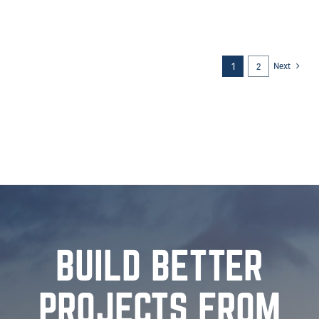
SUN PRAIRIE, WI
Sun Prairie West High School, Sun Prairie, WI [...]
Next
2
1
BUILD BETTER
PROJECTS FROM